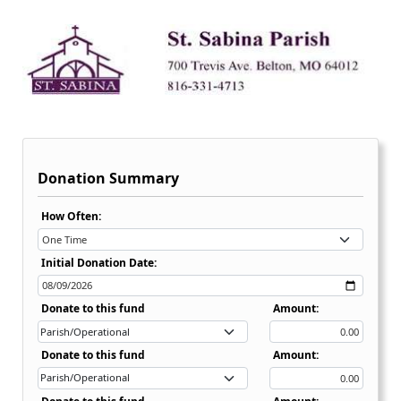
Donation Summary
Recurring Donation Options Dropdown:
How Often:
Initial Donation Date:
Donate to this fund
Amount:
Donate to this fund
Amount: