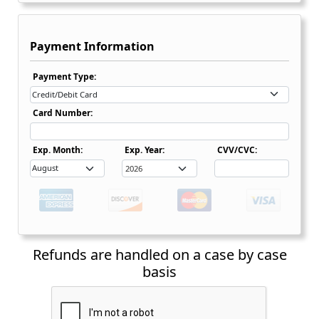
Payment Information
Payment Type Dropdown
Payment Type:
Card Number:
Expiration Date Month Dropdown
Expiration Date Month Dropdown
Exp. Month:
Exp. Year:
CVV/CVC:
Refunds are handled on a case by case
basis