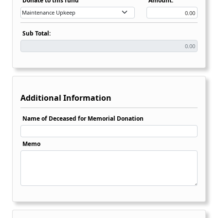
Donate to this fund
Amount:
Sub Total:
Additional Information
Name of Deceased for Memorial Donation
Memo