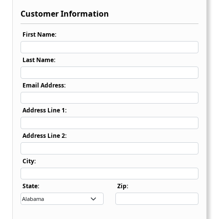
Customer Information
First Name:
Last Name:
Email Address:
Address Line 1:
Address Line 2:
City:
State Dropdown
State:
Zip: