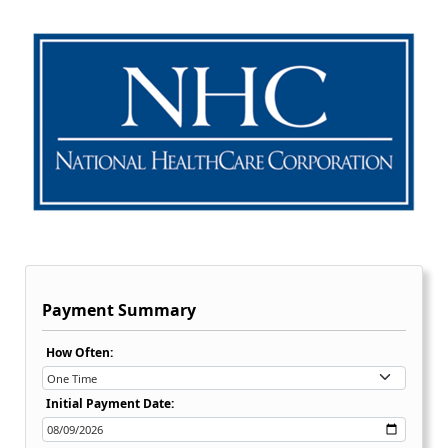
Payment Summary
Recurring Payment Options Dropdown:
How Often:
Initial Payment Date: