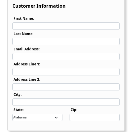
Customer Information
First Name:
Last Name:
Email Address:
Address Line 1:
Address Line 2:
City:
State Dropdown
State:
Zip: