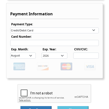
Payment Information
Payment Type Dropdown
Payment Type:
Card Number:
Expiration Date Month Dropdown
Expiration Date Month Dropdown
Exp. Month:
Exp. Year:
CVV/CVC: