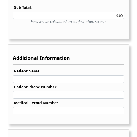
Sub Total:
Fees will be calculated on confirmation screen.
Additional Information
Patient Name
Patient Phone Number
Medical Record Number