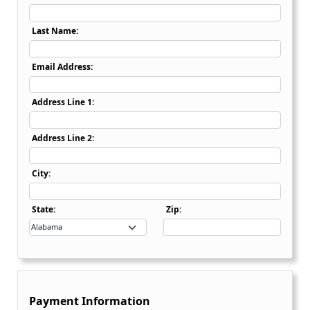
Last Name:
Email Address:
Address Line 1:
Address Line 2:
City:
State Dropdown
State:
Zip:
Payment Information