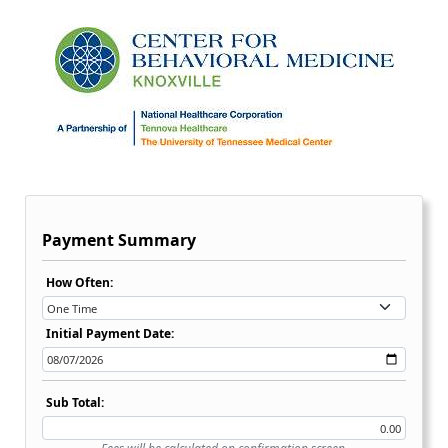
Payment Summary
Recurring Payment Options Dropdown:
How Often:
Initial Payment Date:
Sub Total: