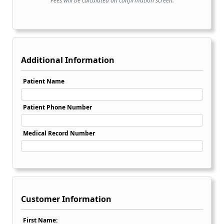
Fees will be calculated on confirmation screen.
Additional Information
Patient Name
Patient Phone Number
Medical Record Number
Customer Information
First Name: