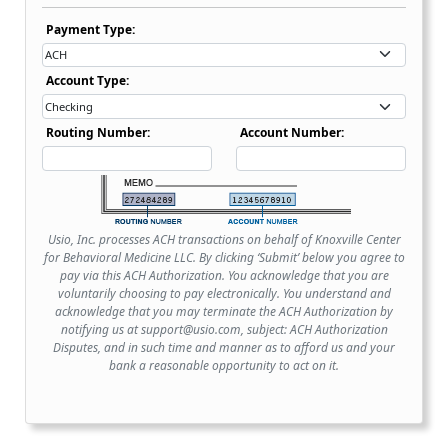
Payment Type Dropdown
Payment Type:
Account Type Dropdown
Account Type:
Routing Number:
Account Number:
Usio, Inc. processes ACH transactions on behalf of Knoxville Center
for Behavioral Medicine LLC. By clicking ‘Submit’ below you agree to
pay via this ACH Authorization. You acknowledge that you are
voluntarily choosing to pay electronically. You understand and
acknowledge that you may terminate the ACH Authorization by
notifying us at support@usio.com, subject: ACH Authorization
Disputes, and in such time and manner as to afford us and your
bank a reasonable opportunity to act on it.