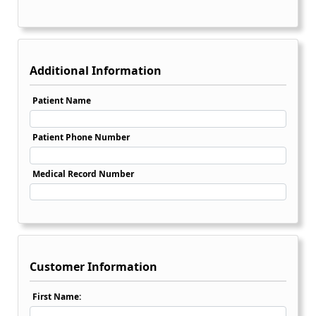
Additional Information
Patient Name
Patient Phone Number
Medical Record Number
Customer Information
First Name: