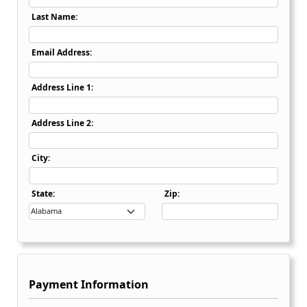
Last Name:
Email Address:
Address Line 1:
Address Line 2:
City:
State Dropdown
State:
Zip:
Payment Information