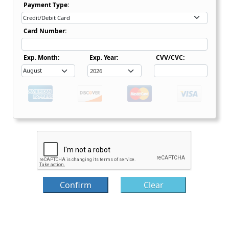
Payment Type Dropdown
Payment Type:
Card Number:
Expiration Date Month Dropdown
Expiration Date Month Dropdown
Exp. Month:
Exp. Year:
CVV/CVC:
Confirm
Clear