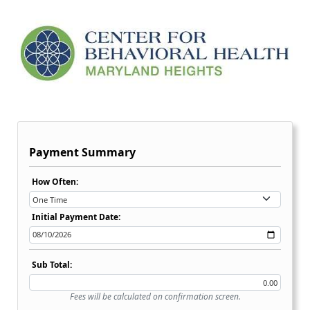
Payment Summary
Recurring Payment Options Dropdown:
How Often:
Initial Payment Date:
Sub Total:
Fees will be calculated on confirmation screen.