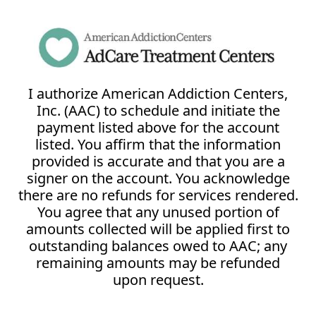
I authorize American Addiction Centers,
Inc. (AAC) to schedule and initiate the
payment listed above for the account
listed. You affirm that the information
provided is accurate and that you are a
signer on the account. You acknowledge
there are no refunds for services rendered.
You agree that any unused portion of
amounts collected will be applied first to
outstanding balances owed to AAC; any
remaining amounts may be refunded
upon request.