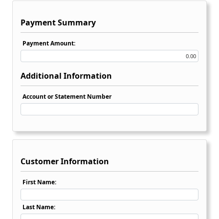
Payment Summary
Payment Amount:
Additional Information
Account or Statement Number
Customer Information
First Name:
Last Name: