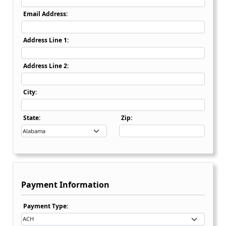
Email Address:
Address Line 1:
Address Line 2:
City:
State Dropdown
State:
Zip:
Payment Information
Payment Type Dropdown
Payment Type: