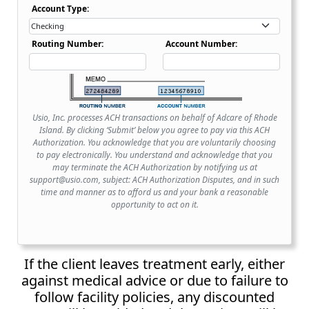
Account Type Dropdown
Account Type:
Routing Number:
Account Number:
Usio, Inc. processes ACH transactions on behalf of Adcare of Rhode
Island. By clicking ‘Submit’ below you agree to pay via this ACH
Authorization. You acknowledge that you are voluntarily choosing
to pay electronically. You understand and acknowledge that you
may terminate the ACH Authorization by notifying us at
support@usio.com, subject: ACH Authorization Disputes, and in such
time and manner as to afford us and your bank a reasonable
opportunity to act on it.
If the client leaves treatment early, either
against medical advice or due to failure to
follow facility policies, any discounted